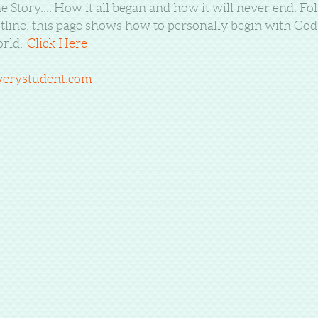
e Story....
How it all began and how it will never end. Fol
tline, this page shows how to personally begin with God a
rld.
Click Here
verystudent.com