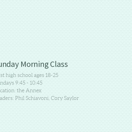
unday Morning Class
st high school ages 18-25
ndays 9:45 - 10:45
cation: the Annex
aders: Phil Schiavoni, Cory Saylor