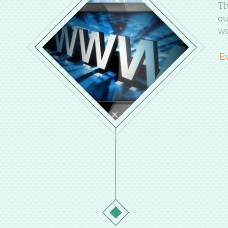
Th
ou
wo
E