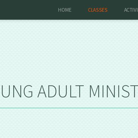
HOME
CLASSES
ACTIV
UNG ADULT MINIS