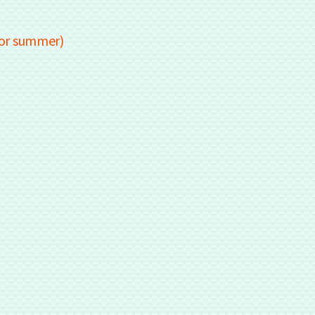
for summer)