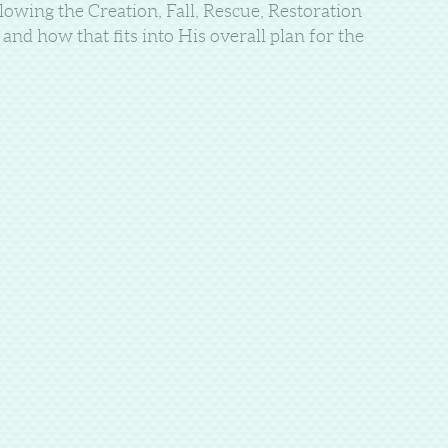
lowing the Creation, Fall, Rescue, Restoration
nd how that fits into His overall plan for the