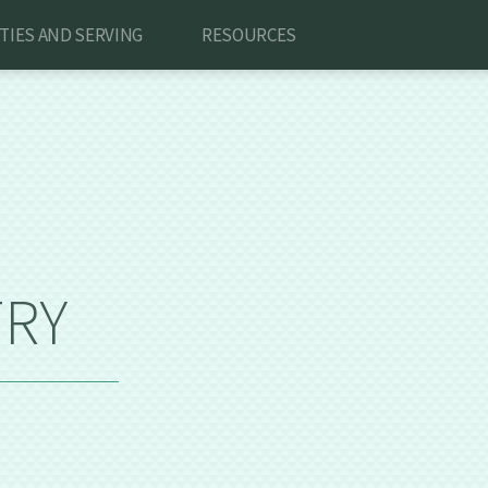
ITIES AND SERVING
RESOURCES
TRY