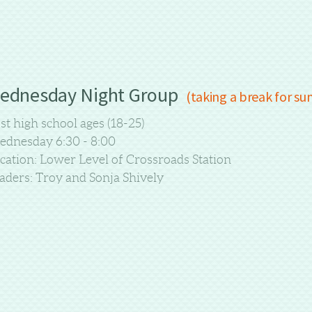
ednesday Night Group
(taking a break for s
st high school ages (18-25)
dnesday 6:30 - 8:00
cation: Lower Level of Crossroads Station
aders: Troy and Sonja Shively