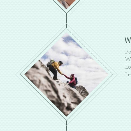
W
Po
We
Lo
Le