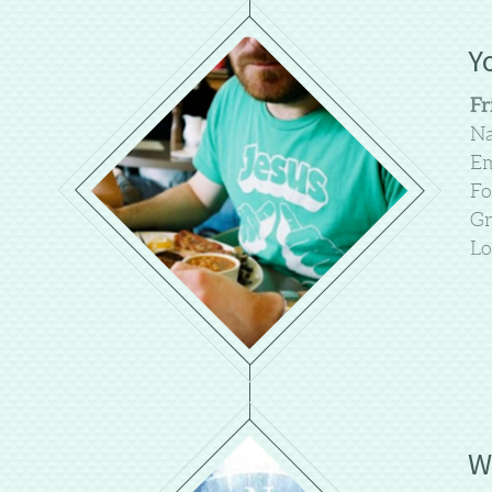
Y
Fr
Na
Em
Fo
Gr
Lo
W