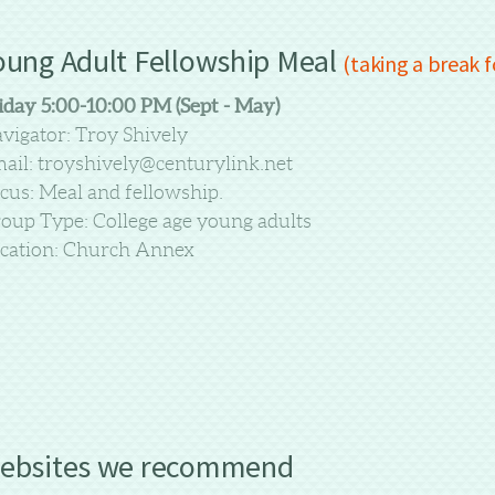
oung Adult Fellowship Meal
(taking a break 
iday 5:00-10:00 PM (Sept - May)
vigator: Troy Shively
ail: troyshively@centurylink.net
cus: Meal and fellowship.
oup Type: College age young adults
cation: Church Annex
ebsites we recommend