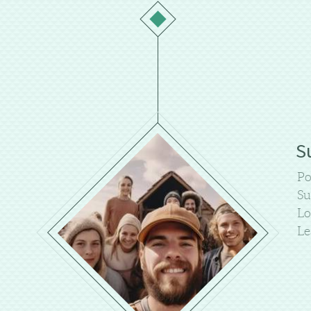
S
Po
Su
Lo
Le