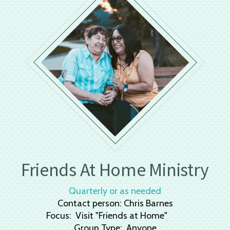
Friends At Home Ministry
Quarterly or as needed
Contact person: Chris Barnes
Focus: Visit "Friends at Home"
Group Type: Anyone