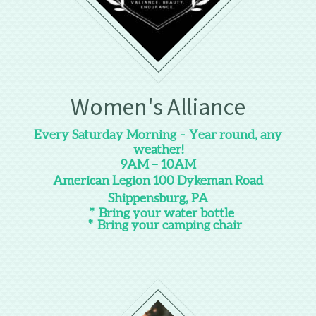
Women's Alliance
Every Saturday Morning - Year round, any
weather!
9AM – 10AM
American Legion 100 Dykeman Road
Shippensburg, PA
* Bring your water bottle
* Bring your camping chair