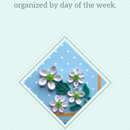
organized by day of the week.