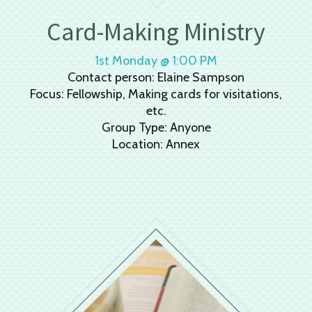
Card-Making Ministry
1st Monday @ 1:00 PM
Contact person: Elaine Sampson
Focus: Fellowship, Making cards for visitations,
etc.
Group Type: Anyone
Location: Annex