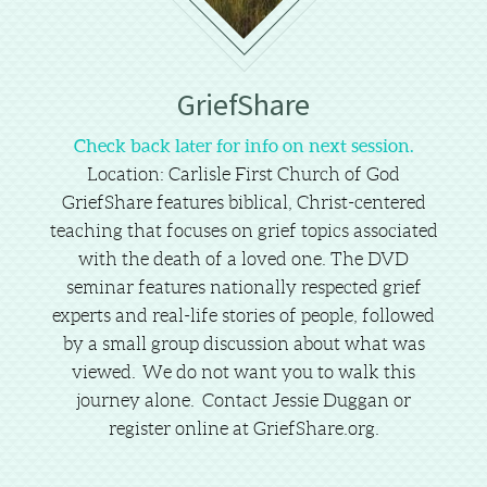
GriefShare
Check back later for info on next session.
Location: Carlisle First Church of God
GriefShare features biblical, Christ-centered
teaching that focuses on grief topics associated
with the death of a loved one. The DVD
seminar features nationally respected grief
experts and real-life stories of people, followed
by a small group discussion about what was
viewed.
We do not want you to walk this
journey alone. Contact Jessie Duggan or
register online at GriefShare.org.