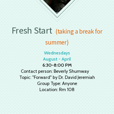
Fresh Start
(taking a break for
summer)
Wednesdays
August - April
6:30-8:00 PM
Contact person: Beverly Shumway
Topic: "Forward" by Dr. David Jeremiah
Group Type: Anyone
Location: Rm 108