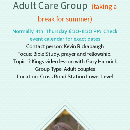
Adult Care Group
(taking a
break for summer)
Normally 4th Thursday 6:30-8:30 PM Check
event calendar for exact dates
Contact person: Kevin Rickabaugh
Focus: Bible Study, prayer and fellowship.
Topic: 2 Kings video lesson with Gary Hamrick
Group Type: Adult couples
Location: Cross Road Station Lower Level