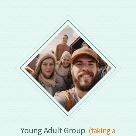
Young Adult Group
(taking a