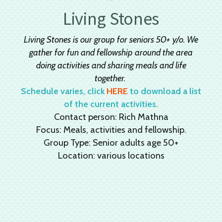
Living Stones
Living Stones is our group for seniors 50+ y/o. We
gather for fun and fellowship around the area
doing activities and sharing meals and life
together.
Schedule varies, click
HERE
to download a list
of the current activities.
Contact person: Rich Mathna
Focus: Meals, activities and fellowship.
Group Type: Senior adults age 50+
Location: various locations