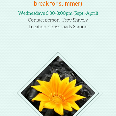
break for summer)
Wednesdays 6:30-8:00pm (Sept.-April)
Contact person: Troy Shively
Location: Crossroads Station