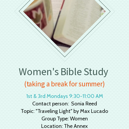
Women's Bible Study
(taking a break for summer)
1st & 3rd Mondays 9:30-11:00 AM
Contact person: Sonia Reed
Topic: "Traveling Light" by Max Lucado
Group Type: Women
Location: The Annex