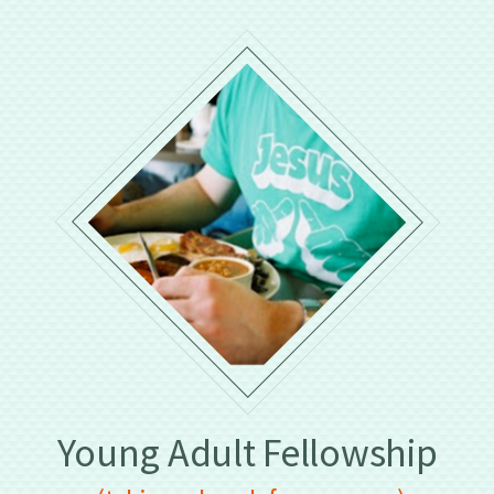
Young Adult Fellowship