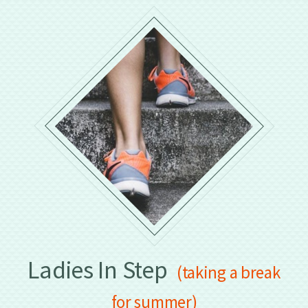
Ladies In Step
(taking a break
for summer)