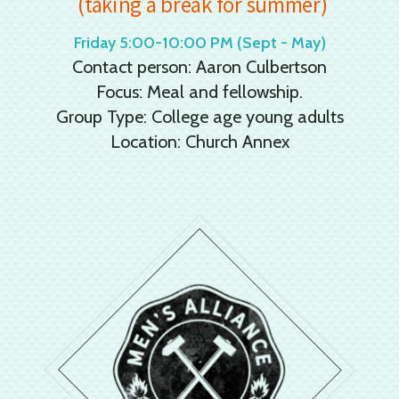
(taking a break for summer)
Friday 5:00-10:00 PM (Sept - May)
Contact person: Aaron Culbertson
Focus: Meal and fellowship.
Group Type: College age young adults
Location: Church Annex