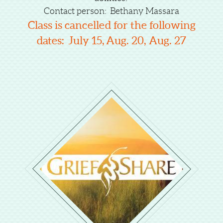
Contact person: Bethany Massara
Class is cancelled for the following
dates:
July 15,
Aug. 20, Aug. 27