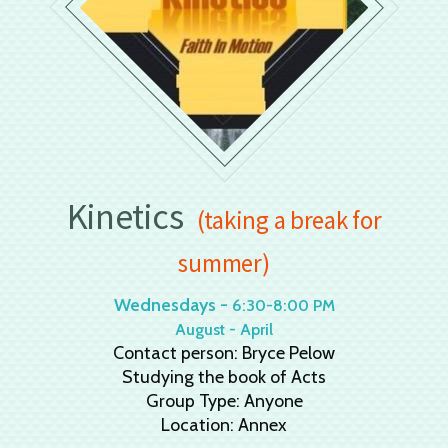
Kinetics
(taking a break for
summer)
Wednesdays -
6:30-8:00 PM
August - April
Contact person: Bryce Pelow
Studying the book of Acts
Group Type: Anyone
Location: Annex