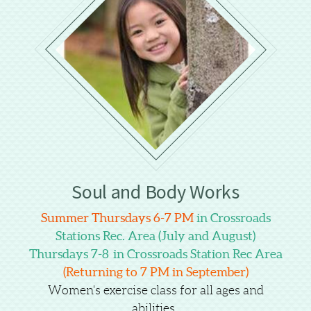
Soul and Body Works
Summer Thursdays 6-7 PM
in Crossroads
Stations Rec. Area (July and August)
Thursdays 7-8 in Crossroads Station Rec Area
(Returning to 7 PM in September)
Women's exercise class for all ages and
abilities.