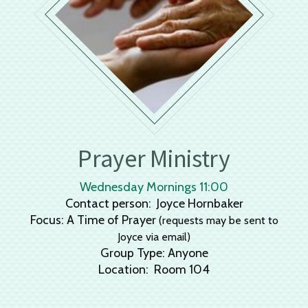
Prayer Ministry
Wednesday Mornings 11:00
Contact person: Joyce Hornbaker
Focus: A Time of Prayer
(requests may be sent to
Joyce via email)
Group Type: Anyone
Location: Room 104