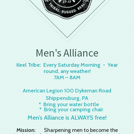
Men's Alliance
Keel Tribe: Every Saturday Morning - Year
round, any weather!
7AM – 8AM
American Legion 100 Dykeman Road
Shippensburg, PA
* Bring your water bottle
* Bring your camping chair
Men’s Alliance is ALWAYS free!
Mission:
Sharpening men to become the