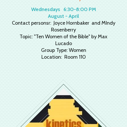
Wednesdays
6:30-8:00 PM
August - April
Contact personsr: Joyce Hornbaker and MIndy
Rosenberry
Topic: "Ten Women of the Bible" by Max
Lucado
Group Type: Women
Location: Room 110