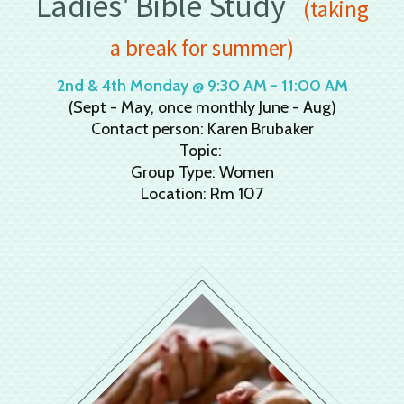
Ladies' Bible Study
(taking
a break for summer)
2nd & 4th Monday @ 9:30 AM - 11:00 AM
(Sept - May, once monthly June - Aug)
Contact person: Karen Brubaker
Topic:
Group Type: Women
Location: Rm 107