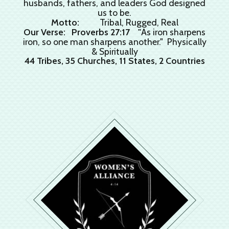
husbands, fathers, and leaders God designed
us to be.
Motto:
Tribal, Rugged, Real
Our Verse: Proverbs 27:17 "
As iron sharpens
iron, so one man sharpens another." Physically
& Spiritually
44 Tribes, 35 Churches, 11 States, 2 Countries