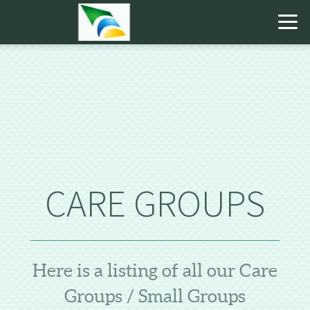
Skip to main content
CARE GROUPS
Here is a listing of all our Care
Groups / Small Groups